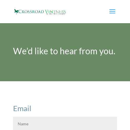
We’d like to hear from you.
Email