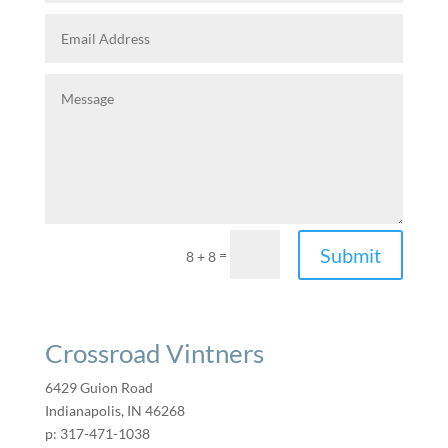
Submit
=
8 + 8
Crossroad Vintners
6429 Guion Road
Indianapolis, IN 46268
p: 317-471-1038