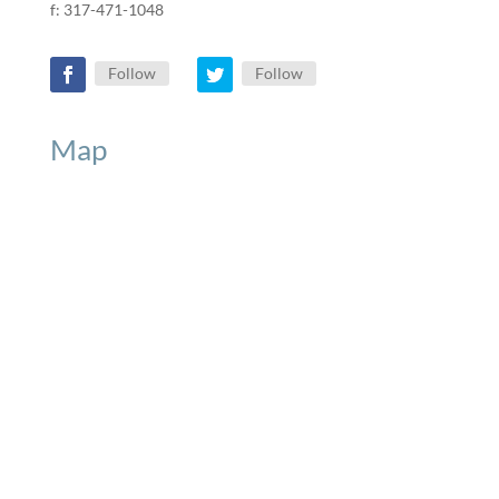
f: 317-471-1048
Follow
Follow
Map